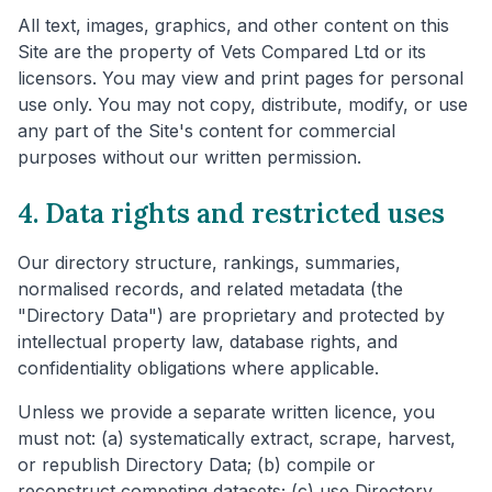
All text, images, graphics, and other content on this
Site are the property of Vets Compared Ltd or its
licensors. You may view and print pages for personal
use only. You may not copy, distribute, modify, or use
any part of the Site's content for commercial
purposes without our written permission.
4. Data rights and restricted uses
Our directory structure, rankings, summaries,
normalised records, and related metadata (the
"Directory Data") are proprietary and protected by
intellectual property law, database rights, and
confidentiality obligations where applicable.
Unless we provide a separate written licence, you
must not: (a) systematically extract, scrape, harvest,
or republish Directory Data; (b) compile or
reconstruct competing datasets; (c) use Directory