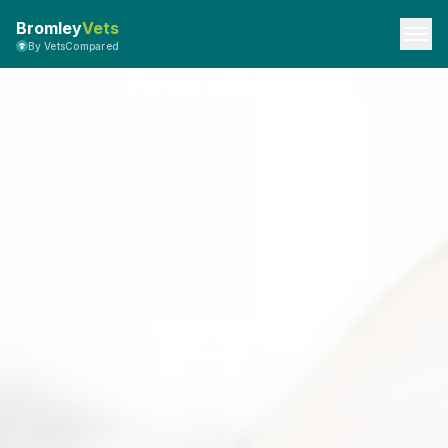
Bromley
Vets
By VetsCompared
Terms of Service