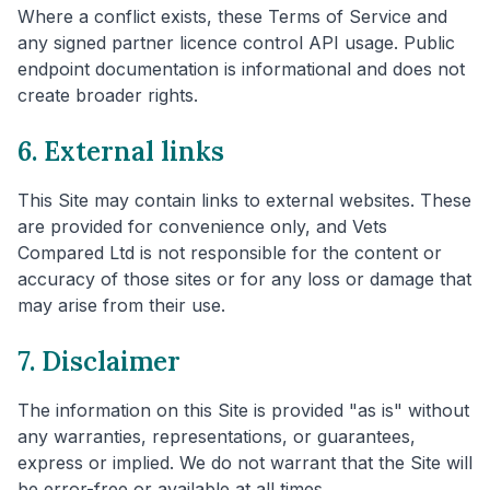
Where a conflict exists, these Terms of Service and
any signed partner licence control API usage. Public
endpoint documentation is informational and does not
create broader rights.
6. External links
This Site may contain links to external websites. These
are provided for convenience only, and Vets
Compared Ltd is not responsible for the content or
accuracy of those sites or for any loss or damage that
may arise from their use.
7. Disclaimer
The information on this Site is provided "as is" without
any warranties, representations, or guarantees,
express or implied. We do not warrant that the Site will
be error-free or available at all times.