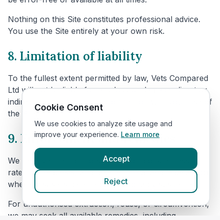
Nothing on this Site constitutes professional advice.
You use the Site entirely at your own risk.
8. Limitation of liability
To the fullest extent permitted by law, Vets Compared
Ltd will not be liable for any loss or damage, direct or
indirect, arising from or in connection with your use of
Cookie Consent
the Site.
We use cookies to analyze site usage and
improve your experience.
Learn more
9. Enforcement and remedies
Accept
We reserve the right to suspend or block access,
rate-limit requests, and take technical and legal action
Reject
where misuse is detected or reasonably suspected.
For unauthorised extraction, reuse, or circumvention,
we may seek all available remedies, including