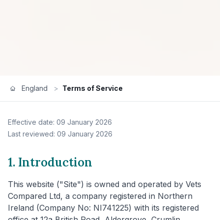
England
>
Terms of Service
Effective date: 09 January 2026
Last reviewed: 09 January 2026
1. Introduction
This website ("Site") is owned and operated by Vets
Compared Ltd, a company registered in Northern
Ireland (Company No: NI741225) with its registered
office at 12a British Road, Aldergrove, Crumlin,