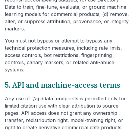
Data to train, fine-tune, evaluate, or ground machine
learning models for commercial products; (d) remove,
alter, or suppress attribution, provenance, or integrity
markers.
You must not bypass or attempt to bypass any
technical protection measures, including rate limits,
access controls, bot restrictions, fingerprinting
controls, canary markers, or related anti-abuse
systems.
5. API and machine-access terms
Any use of `/api/data` endpoints is permitted only for
limited citation use with clear attribution to source
pages. API access does not grant any ownership
transfer, redistribution right, model-training right, or
right to create derivative commercial data products.