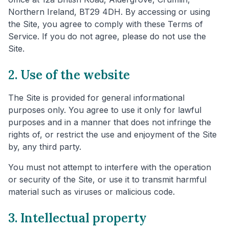
Northern Ireland, BT29 4DH. By accessing or using
the Site, you agree to comply with these Terms of
Service. If you do not agree, please do not use the
Site.
2. Use of the website
The Site is provided for general informational
purposes only. You agree to use it only for lawful
purposes and in a manner that does not infringe the
rights of, or restrict the use and enjoyment of the Site
by, any third party.
You must not attempt to interfere with the operation
or security of the Site, or use it to transmit harmful
material such as viruses or malicious code.
3. Intellectual property